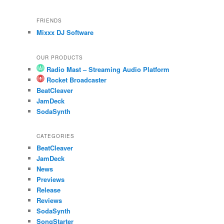
FRIENDS
Mixxx DJ Software
OUR PRODUCTS
Radio Mast – Streaming Audio Platform
Rocket Broadcaster
BeatCleaver
JamDeck
SodaSynth
CATEGORIES
BeatCleaver
JamDeck
News
Previews
Release
Reviews
SodaSynth
SongStarter