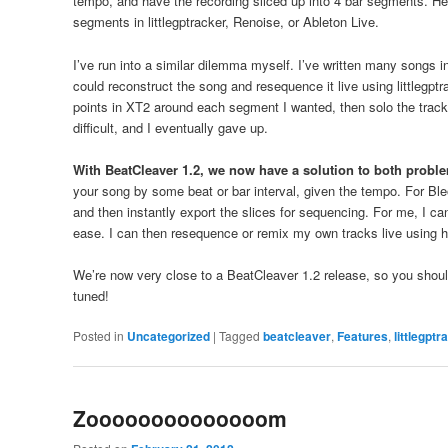
tempo, and have the recording sliced up into 4 bar segments. He
segments in littlegptracker, Renoise, or Ableton Live.
I’ve run into a similar dilemma myself. I’ve written many songs 
could reconstruct the song and resequence it live using littlegptra
points in XT2 around each segment I wanted, then solo the track or 
difficult, and I eventually gave up.
With BeatCleaver 1.2, we now have a solution to both probl
your song by some beat or bar interval, given the tempo. For Ble
and then instantly export the slices for sequencing. For me, I c
ease. I can then resequence or remix my own tracks live using 
We’re now very close to a BeatCleaver 1.2 release, so you should 
tuned!
Posted in
Uncategorized
|
Tagged
beatcleaver
,
Features
,
littlegptr
Zoooooooooooooom