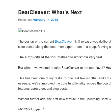
BeatCleaver: What’s Next
Posted on
February 14, 2012
The design of the current
BeatCleaver
(1.1) release was delibera
slice points along the loop, then export them in a snap. Moving s
The simplicity of the tool makes the workflow very fast.
But what if we wanted to take BeatCleaver to the next level? H
This has been one of my tasks for the last few months, and I’m 
essence, we’ve improved the core functionality across the board, 
features across several blog posts.
Without further ado, the first new feature in the upcoming BeatCl
MP3/M4A support