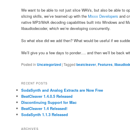
We want to be able to not just slice WAVs, but also be able to o
slicing skills, we’ve teamed up with the
Mixxx Developers
and c
native MP3/M4A decoding capabilities built into Windows and M
libaudiodecoder, which we’re developing concurrently.
So what else did we add then? What would be useful if we sudd
We’ll give you a few days to ponder…. and then we’ll be back wi
Posted in
Uncategorized
|
Tagged
beatcleaver
,
Features
,
libaudio
RECENT POSTS
SodaSynth and Analog Extracts are Now Free
BeatCleaver 1.4.0.5 Released
Discontinuing Support for Mac
BeatCleaver 1.4 Released!
SodaSynth 1.1.3 Released
ARCHIVES