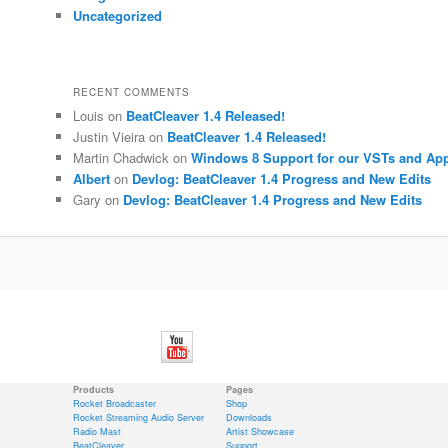
Uncategorized
RECENT COMMENTS
Louis
on
BeatCleaver 1.4 Released!
Justin Vieira
on
BeatCleaver 1.4 Released!
Martin Chadwick
on
Windows 8 Support for our VSTs and Ap
Albert
on
Devlog: BeatCleaver 1.4 Progress and New Edits
Gary
on
Devlog: BeatCleaver 1.4 Progress and New Edits
Products
Pages
Rocket Broadcaster
Shop
Rocket Streaming Audio Server
Downloads
Radio Mast
Artist Showcase
BeatCleaver
Support