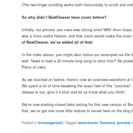
(The two-finger scrolling works both horizontally to scroll and vert
So why didn’t BeatCleaver have zoom before?
Initially, our primary use case was slicing short WAV drum loops
was a more useful feature, and that zoom would make the most s
of BeatCleaver, we’ve added all of that!
In the video above, you might also notice our revamped our file 
wait. Need to load a 20 minute long song to slice from? No prob
Piece of cake.
As we touched on before, there’s now an overview waveform at t
We spent a lot of time tweaking the exact feel of this “zoombar”,
release is out, give it a shot and let us know what you think!
We’re now starting closed beta testing for this new version of Be
that, we’ve got one more little feature to reveal here on the blog
Posted in
Uncategorized
|
Tagged
beatcleaver
,
Features
,
preview
,