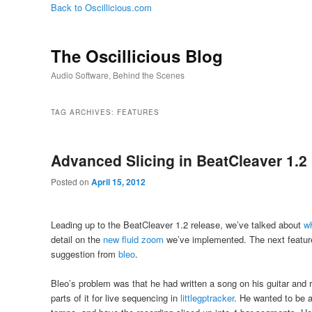
Back to Oscillicious.com
The Oscillicious Blog
Audio Software, Behind the Scenes
TAG ARCHIVES:
FEATURES
Advanced Slicing in BeatCleaver 1.2
Posted on
April 15, 2012
Leading up to the BeatCleaver 1.2 release, we’ve talked about
w
detail on the
new fluid zoom
we’ve implemented. The next feature
suggestion from
bleo
.
Bleo’s problem was that he had written a song on his guitar and 
parts of it for live sequencing in
littlegptracker
. He wanted to be a