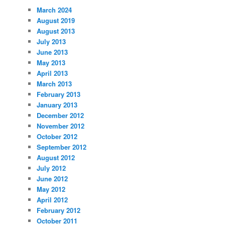
March 2024
August 2019
August 2013
July 2013
June 2013
May 2013
April 2013
March 2013
February 2013
January 2013
December 2012
November 2012
October 2012
September 2012
August 2012
July 2012
June 2012
May 2012
April 2012
February 2012
October 2011