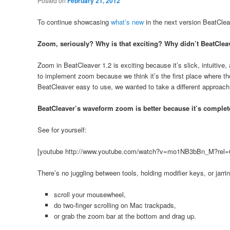
Posted on
February 21, 2012
To continue showcasing
what’s new
in the next version BeatClea
Zoom, seriously? Why is that exciting? Why didn’t BeatCleav
Zoom in BeatCleaver 1.2 is exciting because it’s slick, intuitive,
to implement zoom because we think it’s the first place where t
BeatCleaver easy to use, we wanted to take a different approach
BeatCleaver’s waveform zoom is better because it’s completely
See for yourself:
[youtube http://www.youtube.com/watch?v=mo1NB3bBn_M?rel=
There’s no juggling between tools, holding modifier keys, or jarr
scroll your mousewheel,
do two-finger scrolling on Mac trackpads,
or grab the zoom bar at the bottom and drag up.