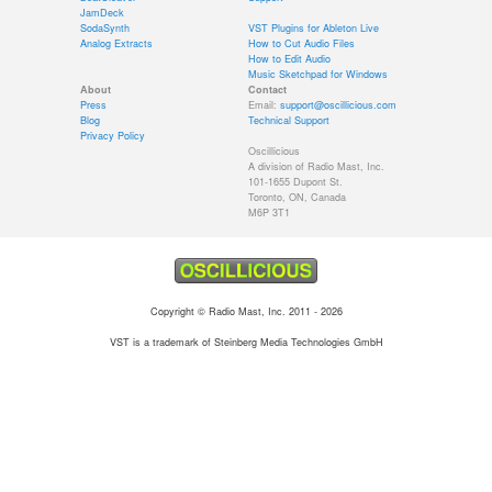
JamDeck
SodaSynth
VST Plugins for Ableton Live
Analog Extracts
How to Cut Audio Files
How to Edit Audio
Music Sketchpad for Windows
About
Contact
Press
Email:
support@oscillicious.com
Blog
Technical Support
Privacy Policy
Oscillicious
A division of Radio Mast, Inc.
101-1655 Dupont St.
Toronto, ON, Canada
M6P 3T1
Copyright © Radio Mast, Inc. 2011 - 2026
VST is a trademark of Steinberg Media Technologies GmbH