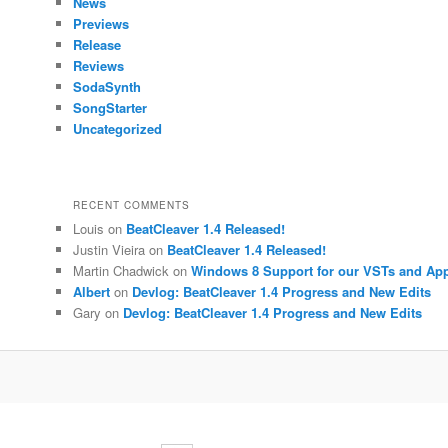
News
Previews
Release
Reviews
SodaSynth
SongStarter
Uncategorized
RECENT COMMENTS
Louis
on
BeatCleaver 1.4 Released!
Justin Vieira
on
BeatCleaver 1.4 Released!
Martin Chadwick
on
Windows 8 Support for our VSTs and Ap
Albert
on
Devlog: BeatCleaver 1.4 Progress and New Edits
Gary
on
Devlog: BeatCleaver 1.4 Progress and New Edits