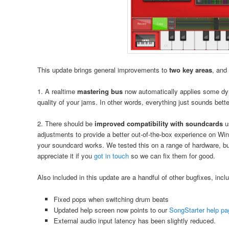
This update brings general improvements to
two key areas
, and
1. A realtime
mastering bus
now automatically applies some dy
quality of your jams. In other words, everything just sounds bette
2. There should be
improved compatibility with soundcards
u
adjustments to provide a better out-of-the-box experience on Wi
your soundcard works. We tested this on a range of hardware, bu
appreciate it if you
got in touch
so we can fix them for good.
Also included in this update are a handful of other bugfixes, inclu
Fixed pops when switching drum beats
Updated help screen now points to our
SongStarter help p
External audio input latency has been slightly reduced.