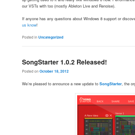
our VSTs with too (mostly Ableton Live and Renoise).
If anyone has any questions about Windows 8 support or discov
us know
!
Posted in
Uncategorized
SongStarter 1.0.2 Released!
Posted on
October 18, 2012
We’re pleased to announce a new update to
SongStarter
, the o