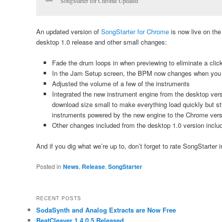
SongStarter for Chrome Updated
An updated version of
SongStarter for Chrome
is now live on th
desktop 1.0 release and other small changes:
Fade the drum loops in when previewing to eliminate a click 
In the Jam Setup screen, the BPM now changes when you 
Adjusted the volume of a few of the instruments
Integrated the new instrument engine from the desktop ver
download size small to make everything load quickly but sti
instruments powered by the new engine to the Chrome vers
Other changes included from the desktop 1.0 version includ
And if you dig what we’re up to, don’t forget to rate SongStarter 
Posted in
News
,
Release
,
SongStarter
RECENT POSTS
SodaSynth and Analog Extracts are Now Free
BeatCleaver 1.4.0.5 Released