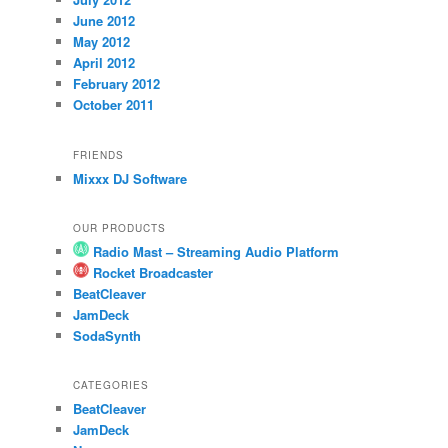
June 2012
May 2012
April 2012
February 2012
October 2011
FRIENDS
Mixxx DJ Software
OUR PRODUCTS
Radio Mast – Streaming Audio Platform
Rocket Broadcaster
BeatCleaver
JamDeck
SodaSynth
CATEGORIES
BeatCleaver
JamDeck