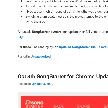
Improved compatibility with certain Windows recording dev
Turned it to 11 – the overall volume is louder, should be clo
Fixed a bug in which loops of certain lengths would get rou
Switching drum beats now sets the project tempo to the o
trying them out.
As usual,
SongStarter owners
can update their full version using
page
.
For those just passing by, an
updated SongStarter trial is ava
Posted in
Uncategorized
Oct 8th SongStarter for Chrome Upd
Posted on
October 8, 2012