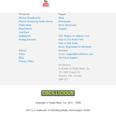
Products
Pages
Rocket Broadcaster
Shop
Rocket Streaming Audio Server
Downloads
Radio Mast
Artist Showcase
BeatCleaver
Support
JamDeck
SodaSynth
VST Plugins for Ableton Live
Analog Extracts
How to Cut Audio Files
How to Edit Audio
Music Sketchpad for Windows
About
Contact
Press
Email:
support@oscillicious.com
Blog
Technical Support
Privacy Policy
Oscillicious
A division of Radio Mast, Inc.
101-1655 Dupont St.
Toronto, ON, Canada
M6P 3T1
Copyright © Radio Mast, Inc. 2011 - 2026
VST is a trademark of Steinberg Media Technologies GmbH