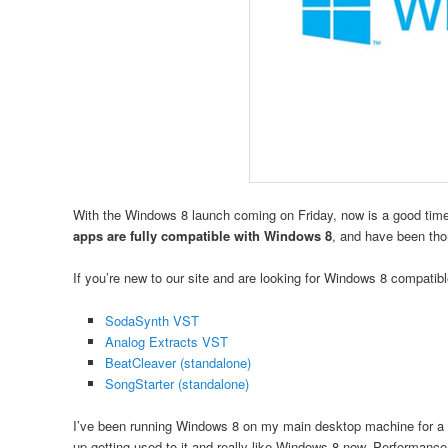
With the Windows 8 launch coming on Friday, now is a good time
apps are fully compatible with Windows 8
, and have been tho
If you’re new to our site and are looking for Windows 8 compati
SodaSynth VST
Analog Extracts VST
BeatCleaver (standalone)
SongStarter (standalone)
I’ve been running Windows 8 on my main desktop machine for a fe
up getting used to it and really like Windows 8 now. Performanc