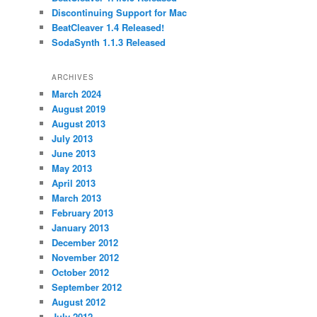
Discontinuing Support for Mac
BeatCleaver 1.4 Released!
SodaSynth 1.1.3 Released
ARCHIVES
March 2024
August 2019
August 2013
July 2013
June 2013
May 2013
April 2013
March 2013
February 2013
January 2013
December 2012
November 2012
October 2012
September 2012
August 2012
July 2012