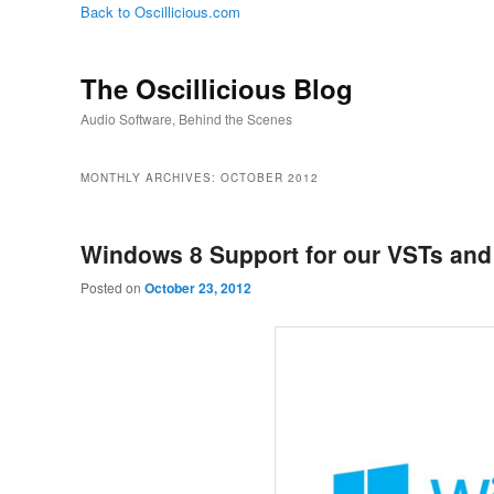
Back to Oscillicious.com
The Oscillicious Blog
Audio Software, Behind the Scenes
MONTHLY ARCHIVES:
OCTOBER 2012
Windows 8 Support for our VSTs an
Posted on
October 23, 2012