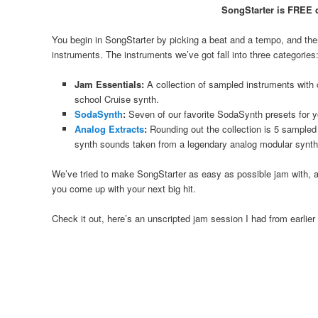
SongStarter is FREE 
You begin in SongStarter by picking a beat and a tempo, and then 
instruments. The instruments we’ve got fall into three categories
Jam Essentials:
A collection of sampled instruments with 
school Cruise synth.
SodaSynth
:
Seven of our favorite SodaSynth presets for y
Analog Extracts
:
Rounding out the collection is 5 sampled
synth sounds taken from a legendary analog modular synth
We’ve tried to make SongStarter as easy as possible jam with, and 
you come up with your next big hit.
Check it out, here’s an unscripted jam session I had from earlier