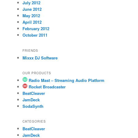
July 2012
June 2012
May 2012
April 2012
February 2012
October 2011
FRIENDS
Mixxx DJ Software
OUR PRODUCTS
Radio Mast – Streaming Audio Platform
Rocket Broadcaster
BeatCleaver
JamDeck
SodaSynth
CATEGORIES
BeatCleaver
JamDeck