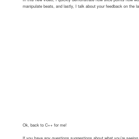
manipulate beats, and lastly, I talk about your feedback on the 
Ok, back to C++ for me!
If you have any questions suggestions about what you’re seeing