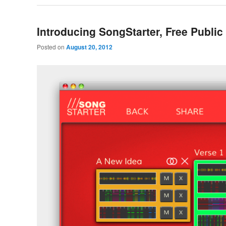
Introducing SongStarter, Free Public
Posted on
August 20, 2012