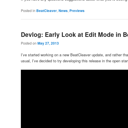
Posted in
BeatCleaver
,
News
,
Previews
Devlog: Early Look at Edit Mode in B
Posted on
May 27, 2013
I’ve started working on a new BeatCleaver update, and rather than
usual, I’ve decided to try developing this release in the open start