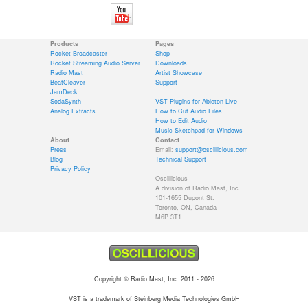
Products
Pages
Rocket Broadcaster
Shop
Rocket Streaming Audio Server
Downloads
Radio Mast
Artist Showcase
BeatCleaver
Support
JamDeck
SodaSynth
VST Plugins for Ableton Live
Analog Extracts
How to Cut Audio Files
How to Edit Audio
Music Sketchpad for Windows
About
Contact
Press
Email:
support@oscillicious.com
Blog
Technical Support
Privacy Policy
Oscillicious
A division of Radio Mast, Inc.
101-1655 Dupont St.
Toronto, ON, Canada
M6P 3T1
Copyright © Radio Mast, Inc. 2011 - 2026
VST is a trademark of Steinberg Media Technologies GmbH