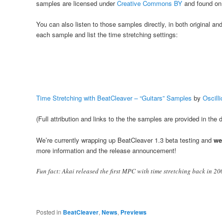
samples are licensed under
Creative Commons BY
and found o
You can also listen to those samples directly, in both original a
each sample and list the time stretching settings:
Time Stretching with BeatCleaver – “Guitars” Samples
by
Oscill
(Full attribution and links to the the samples are provided in the
We’re currently wrapping up BeatCleaver 1.3 beta testing and
we
more information and the release announcement!
Fun fact: Akai released the first MPC with time stretching back in 20
Posted in
BeatCleaver
,
News
,
Previews