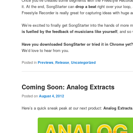
Once you’ve created some segments with the Freestyle Recorder,
it. At the end, SongStarter can
drop a beat
right over your loop, 
Freestyle Recorder is really great for capturing ideas with huge 
We’re excited to finally get SongStarter into the hands of more m
is fuelled by the feedback of musicians like yourself
, and so 
Have you downloaded SongStarter or tried it in Chrome yet?
We’d love to hear from you.
Posted in
Previews
,
Release
,
Uncategorized
Coming Soon: Analog Extracts
Posted on
August 4, 2012
Here’s a quick sneak peak at our next product:
Analog Extracts