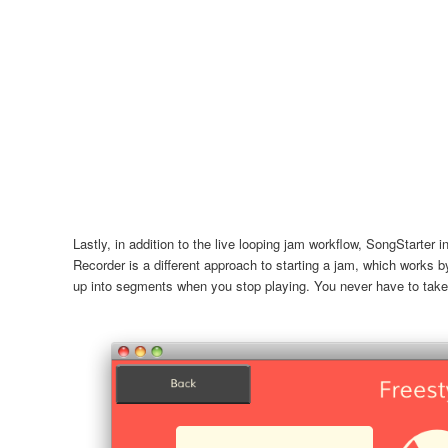
Lastly, in addition to the live looping jam workflow, SongStarter 
Recorder is a different approach to starting a jam, which works b
up into segments when you stop playing. You never have to take