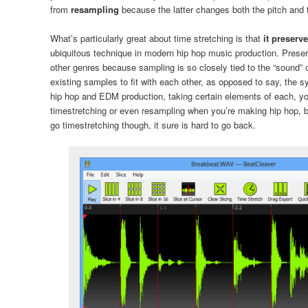
from
resampling
because the latter changes both the pitch and
What’s particularly great about time stretching is that
it preserv
ubiquitous technique in modern hip hop music production. Preserv
other genres because sampling is so closely tied to the “sound” 
existing samples to fit with each other, as opposed to say, the
hip hop and EDM production, taking certain elements of each, y
timestretching or even resampling when you’re making hip hop, b
go timestretching though, it sure is hard to go back.