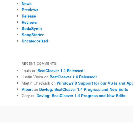
News
Previews
Release
Reviews
SodaSynth
SongStarter
Uncategorized
RECENT COMMENTS
Louis
on
BeatCleaver 1.4 Released!
Justin Vieira
on
BeatCleaver 1.4 Released!
Martin Chadwick
on
Windows 8 Support for our VSTs and Ap
Albert
on
Devlog: BeatCleaver 1.4 Progress and New Edits
Gary
on
Devlog: BeatCleaver 1.4 Progress and New Edits