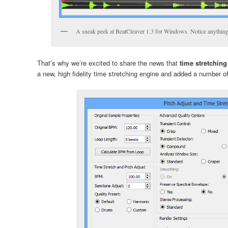
A sneak peek at BeatCleaver 1.3 for Windows. Notice anythin
That’s why we’re excited to share the news that
time stretchin
a new, high fidelity time stretching engine and added a number of 