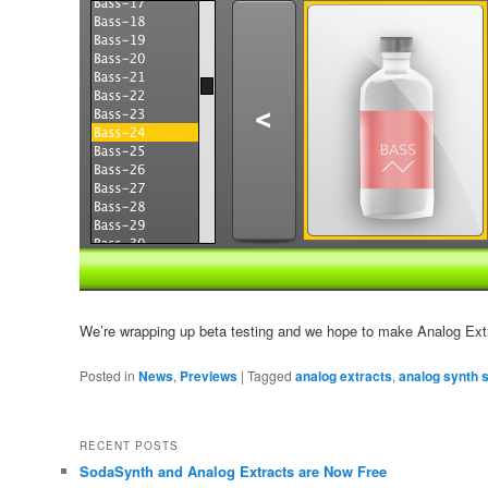
We’re wrapping up beta testing and we hope to make Analog Extr
Posted in
News
,
Previews
|
Tagged
analog extracts
,
analog synth 
RECENT POSTS
SodaSynth and Analog Extracts are Now Free