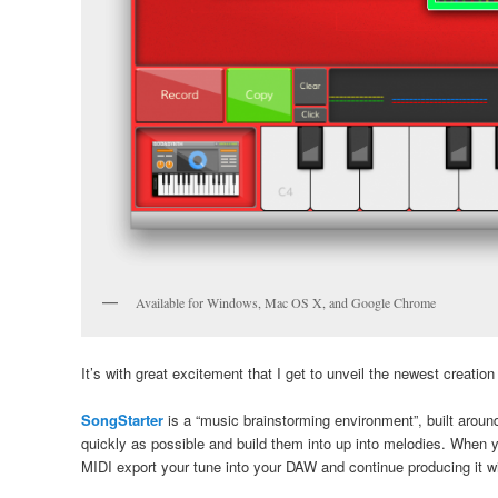
Available for Windows, Mac OS X, and Google Chrome
It’s with great excitement that I get to unveil the newest creation
SongStarter
is a “music brainstorming environment”, built arou
quickly as possible and build them into up into melodies. When y
MIDI export your tune into your DAW and continue producing it w