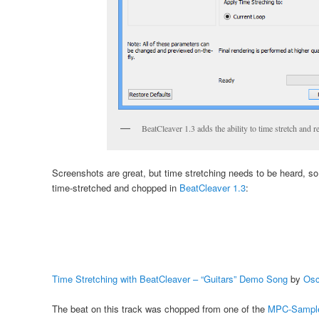
BeatCleaver 1.3 adds the ability to time stretch and 
Screenshots are great, but time stretching needs to be heard, s
time-stretched and chopped in
BeatCleaver 1.3
:
Time Stretching with BeatCleaver – “Guitars” Demo Song
by
Osc
The beat on this track was chopped from one of the
MPC-Sampl