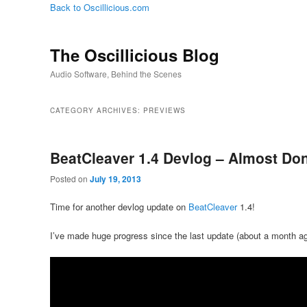
Back to Oscillicious.com
The Oscillicious Blog
Audio Software, Behind the Scenes
CATEGORY ARCHIVES:
PREVIEWS
BeatCleaver 1.4 Devlog – Almost Do
Posted on
July 19, 2013
Time for another devlog update on
BeatCleaver
1.4!
I’ve made huge progress since the last update (about a month ag