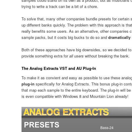
samples could stand on its own as a product, but as musicians ou
trying to write a track can be a bit of a chore.
To solve that, many other companies bundle presets for certain 
up different banks quickly. The problem with this approach is tha
really benefits some users. As an alternative, other companies c
sample packs, but it costs big bucks to do so and
dramatically 
Both of these approaches have big downsides, so we decided to 
provide something extra for
all users
without breaking the bank.
The Analog Extracts VST and AU Plug-In
To make it as convient and easy as possible to use these anal
plug-in
specifically for Analog Extracts. This bonus plug-in cont
that map each sample to the entire keyboard. The plug-in will be
is even compatible with Windows 8 and Mountain Lion already!