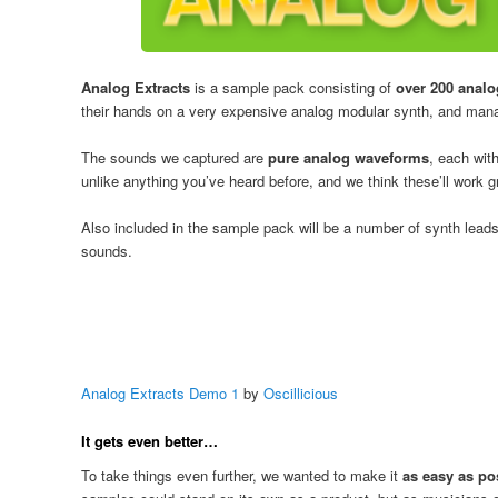
Analog Extracts
is a sample pack consisting of
over 200 anal
their hands on a very expensive analog modular synth, and manag
The sounds we captured are
pure analog waveforms
, each wit
unlike anything you’ve heard before, and we think these’ll work g
Also included in the sample pack will be a number of synth lead
sounds.
Analog Extracts Demo 1
by
Oscillicious
It gets even better…
To take things even further, we wanted to make it
as easy as po