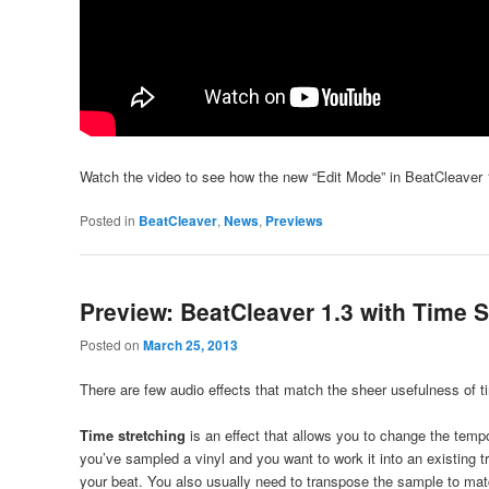
Watch the video to see how the new “Edit Mode” in BeatCleaver 1
Posted in
BeatCleaver
,
News
,
Previews
Preview: BeatCleaver 1.3 with Time S
Posted on
March 25, 2013
There are few audio effects that match the sheer usefulness of t
Time stretching
is an effect that allows you to change the temp
you’ve sampled a vinyl and you want to work it into an existing 
your beat. You also usually need to transpose the sample to matc