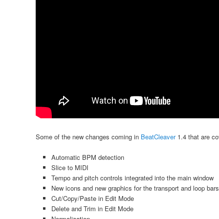
Some of the new changes coming in
BeatCleaver
1.4 that are co
Automatic BPM detection
Slice to MIDI
Tempo and pitch controls integrated into the main window
New icons and new graphics for the transport and loop bars
Cut/Copy/Paste in Edit Mode
Delete and Trim in Edit Mode
Normalization