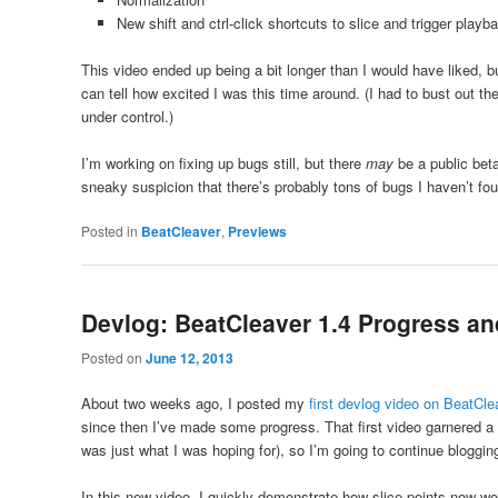
New shift and ctrl-click shortcuts to slice and trigger playba
This video ended up being a bit longer than I would have liked, 
can tell how excited I was this time around. (I had to bust out 
under control.)
I’m working on fixing up bugs still, but there
may
be a public bet
sneaky suspicion that there’s probably tons of bugs I haven’t f
Posted in
BeatCleaver
,
Previews
Devlog: BeatCleaver 1.4 Progress an
Posted on
June 12, 2013
About two weeks ago, I posted my
first devlog video on BeatCle
since then I’ve made some progress. That first video garnered a
was just what I was hoping for), so I’m going to continue blogg
In this new video, I quickly demonstrate how slice points now w