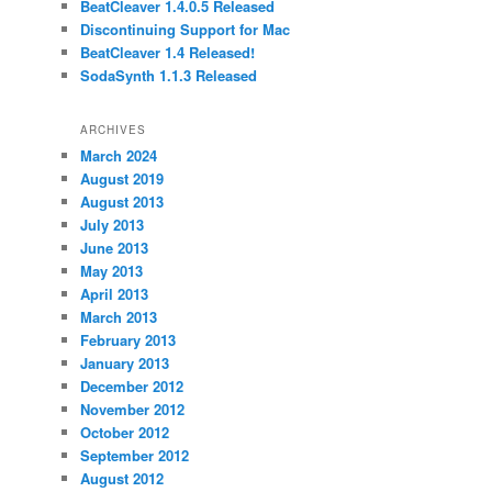
BeatCleaver 1.4.0.5 Released
Discontinuing Support for Mac
BeatCleaver 1.4 Released!
SodaSynth 1.1.3 Released
ARCHIVES
March 2024
August 2019
August 2013
July 2013
June 2013
May 2013
April 2013
March 2013
February 2013
January 2013
December 2012
November 2012
October 2012
September 2012
August 2012