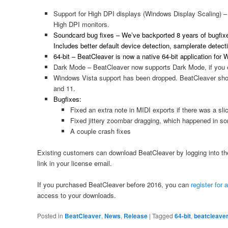
Support for High DPI displays (Windows Display Scaling) 
High DPI monitors.
Soundcard bug fixes – We’ve backported 8 years of bugfix
Includes better default device detection, samplerate detecti
64-bit – BeatCleaver is now a native 64-bit application fo
Dark Mode – BeatCleaver now supports Dark Mode, if you 
Windows Vista support has been dropped. BeatCleaver shou
and 11.
Bugfixes:
Fixed an extra note in MIDI exports if there was a slic
Fixed jittery zoombar dragging, which happened in 
A couple crash fixes
Existing customers can download BeatCleaver by logging into t
link in your license email.
If you purchased BeatCleaver before 2016, you can
register for
access to your downloads.
Posted in
BeatCleaver
,
News
,
Release
|
Tagged
64-bit
,
beatcleave