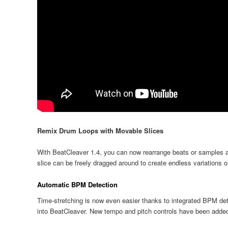
Remix Drum Loops with Movable Slices
With BeatCleaver 1.4, you can now rearrange beats or samples af
slice can be freely dragged around to create endless variations 
Automatic BPM Detection
Time-stretching is now even easier thanks to integrated BPM dete
into BeatCleaver. New tempo and pitch controls have been added 