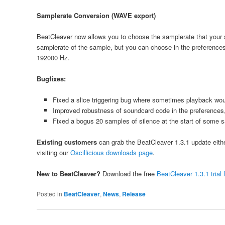
Samplerate Conversion (WAVE export)
BeatCleaver now allows you to choose the samplerate that your sli
samplerate of the sample, but you can choose in the preference
192000 Hz.
Bugfixes:
Fixed a slice triggering bug where sometimes playback would
Improved robustness of soundcard code in the preferences,
Fixed a bogus 20 samples of silence at the start of some
Existing customers
can grab the BeatCleaver 1.3.1 update either 
visiting our
Oscillicious downloads page
.
New to BeatCleaver?
Download the free
BeatCleaver 1.3.1 tria
Posted in
BeatCleaver
,
News
,
Release