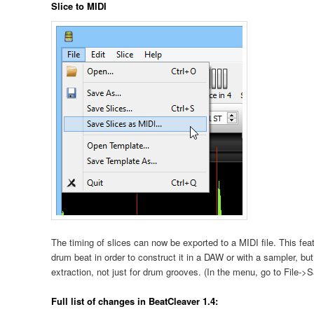
Slice to MIDI
The timing of slices can now be exported to a MIDI file. This fe
drum beat in order to construct it in a DAW or with a sampler, but
extraction, not just for drum grooves. (In the menu, go to File-
Full list of changes in BeatCleaver 1.4: