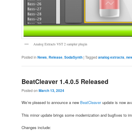
Analog Extracts VST 2 sampler plugin
Posted in
News
,
Release
,
SodaSynth
|
Tagged
analog extracts
,
ne
BeatCleaver 1.4.0.5 Released
Posted on
March 13, 2024
We’re pleased to announce a new
BeatCleaver
update is now ava
This minor update brings some modernization and bugfixes to im
Changes include: