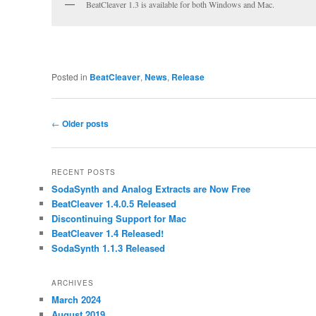
BeatCleaver 1.3 is available for both Windows and Mac.
Posted in
BeatCleaver
,
News
,
Release
Post
←
Older posts
navigation
RECENT POSTS
SodaSynth and Analog Extracts are Now Free
BeatCleaver 1.4.0.5 Released
Discontinuing Support for Mac
BeatCleaver 1.4 Released!
SodaSynth 1.1.3 Released
ARCHIVES
March 2024
August 2019