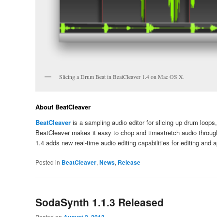
Slicing a Drum Beat in BeatCleaver 1.4 on Mac OS X.
About BeatCleaver
BeatCleaver
is a sampling audio editor for slicing up drum loop
BeatCleaver makes it easy to chop and timestretch audio through
1.4 adds new real-time audio editing capabilities for editing and a
Posted in
BeatCleaver
,
News
,
Release
SodaSynth 1.1.3 Released
Posted on