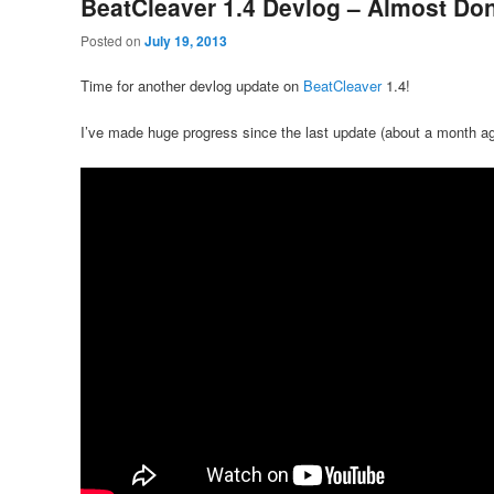
BeatCleaver 1.4 Devlog – Almost Do
Posted on
July 19, 2013
Time for another devlog update on
BeatCleaver
1.4!
I’ve made huge progress since the last update (about a month ag