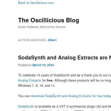
Back to Oscillicious.com
The Oscillicious Blog
Audio Software, Behind the Scenes
Albert
AUTHOR ARCHIVES:
SodaSynth and Analog Extracts are 
Posted on
March 19, 2024
To celebrate 13 years of SodaSynth and as a thank you to our cu
Analog Extracts
for
free
. Although these products will be no long
Windows 7, 8, 10, and 11.
You can
download SodaSynth and Analog Extracts for free toda
SodaSynth
is available as a VST 2 synthesizer plugin (32 and 6