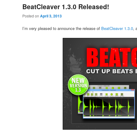
BeatCleaver 1.3.0 Released!
Posted on
April 3, 2013
I’m very pleased to announce the release of
BeatCleaver 1.3.0
, 