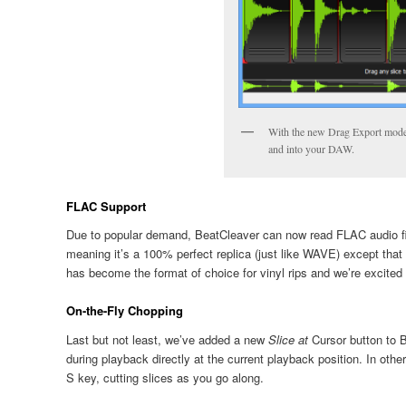
With the new Drag Export mode,
and into your DAW.
FLAC Support
Due to popular demand, BeatCleaver can now read FLAC audio fil
meaning it’s a 100% perfect replica (just like WAVE) except that
has become the format of choice for vinyl rips and we’re excite
On-the-Fly Chopping
Last but not least, we’ve added a new
Slice at
Cursor
button to B
during playback directly at the current playback position. In othe
S key, cutting slices as you go along.