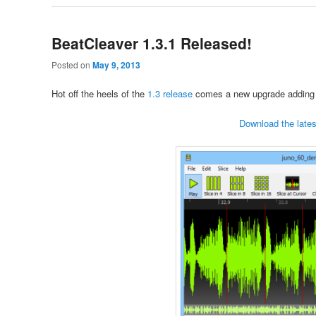
BeatCleaver 1.3.1 Released!
Posted on
May 9, 2013
Hot off the heels of the
1.3 release
comes a new upgrade adding 
Download the lates