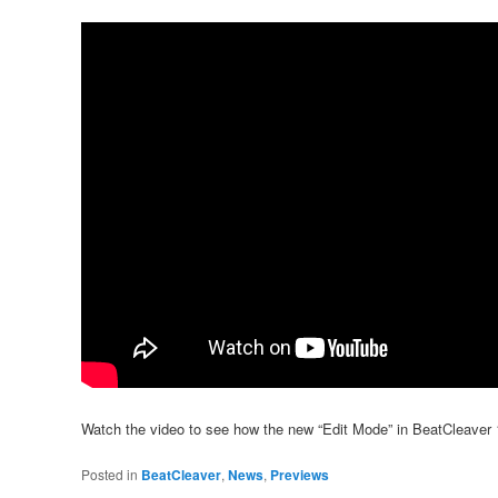
Watch the video to see how the new “Edit Mode” in BeatCleaver 1
Posted in
BeatCleaver
,
News
,
Previews