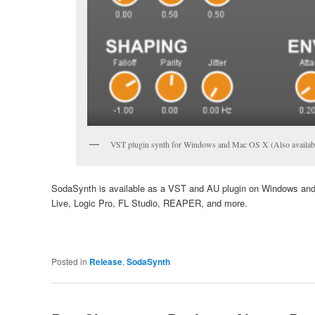
VST plugin synth for Windows and Mac OS X (Also availabl
SodaSynth is available as a VST and AU plugin on Windows and
Live, Logic Pro, FL Studio, REAPER, and more.
Posted in
Release
,
SodaSynth