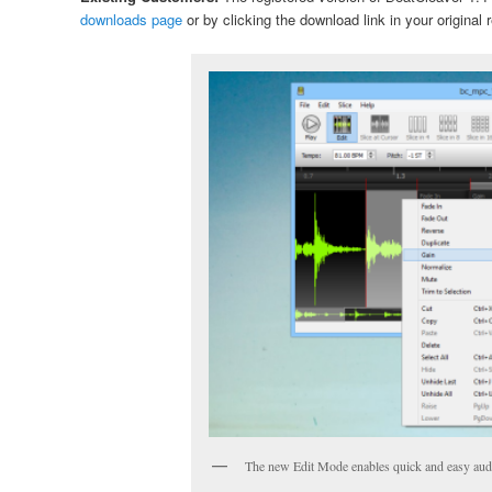
downloads page
or by clicking the download link in your original 
The new Edit Mode enables quick and easy audio 