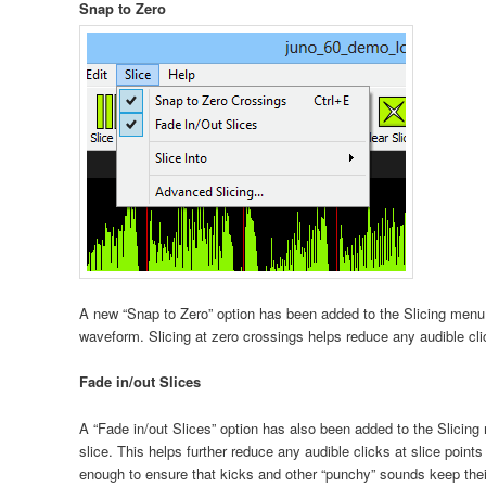
Snap to Zero
A new “Snap to Zero” option has been added to the Slicing menu 
waveform. Slicing at zero crossings helps reduce any audible clic
Fade in/out Slices
A “Fade in/out Slices” option has also been added to the Slicing
slice. This helps further reduce any audible clicks at slice points
enough to ensure that kicks and other “punchy” sounds keep thei