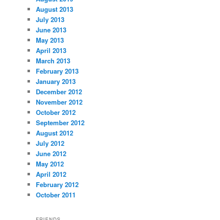
August 2013
July 2013
June 2013
May 2013
April 2013
March 2013
February 2013
January 2013
December 2012
November 2012
October 2012
September 2012
August 2012
July 2012
June 2012
May 2012
April 2012
February 2012
October 2011
FRIENDS