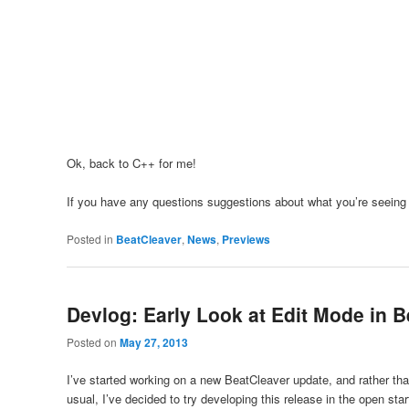
Ok, back to C++ for me!
If you have any questions suggestions about what you’re seeing
Posted in
BeatCleaver
,
News
,
Previews
Devlog: Early Look at Edit Mode in B
Posted on
May 27, 2013
I’ve started working on a new BeatCleaver update, and rather than
usual, I’ve decided to try developing this release in the open start