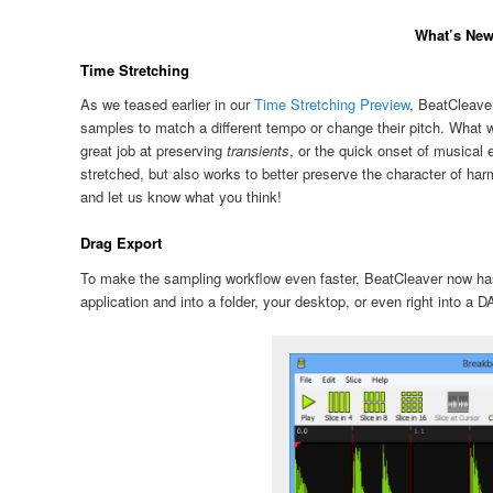
What’s New 
Time Stretching
As we teased earlier in our
Time Stretching Preview
, BeatCleaver
samples to match a different tempo or change their pitch. What we 
great job at preserving
transients
, or the quick onset of musical
stretched, but also works to better preserve the character of har
and let us know what you think!
Drag Export
To make the sampling workflow even faster, BeatCleaver now h
application and into a folder, your desktop, or even right into a 