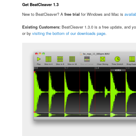
Get BeatCleaver 1.3
New to BeatCleaver? A
free trial
for Windows and Mac is
availa
Existing Customers:
BeatCleaver 1.3.0 is a free update, and you 
or by
visiting the bottom of our downloads page
.