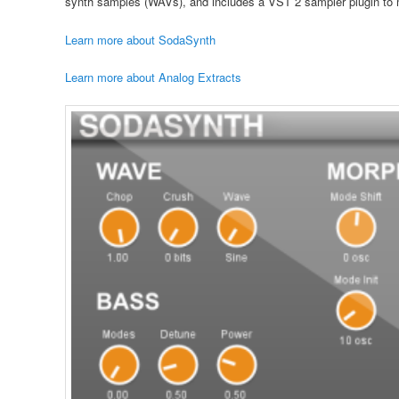
synth samples (WAVs), and includes a VST 2 sampler plugin to m
Learn more about SodaSynth
Learn more about Analog Extracts