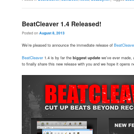
BeatCleaver 1.4 Released!
Posted on
August 8, 2013
We’re pleased to announce the immediate release of
BeatCleave
BeatCleaver
1.4 is by far the
biggest update
we’ve ever made, a
to finally share this new release with you and we hope it opens n