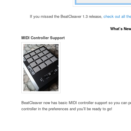
If you missed the BeatCleaver 1.3 release,
check out all th
What’s New 
MIDI Controller Support
BeatCleaver now has basic MIDI controller support so you can pre
controller in the preferences and you’ll be ready to go!