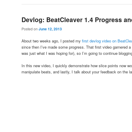
Devlog: BeatCleaver 1.4 Progress an
Posted on
June 12, 2013
About two weeks ago, I posted my
first devlog video on BeatCle
since then I’ve made some progress. That first video garnered a
was just what I was hoping for), so I’m going to continue blogg
In this new video, I quickly demonstrate how slice points now w
manipulate beats, and lastly, I talk about your feedback on the 