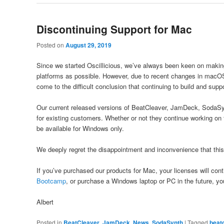
Discontinuing Support for Mac
Posted on
August 29, 2019
Since we started Oscillicious, we’ve always been keen on makin
platforms as possible. However, due to recent changes in macOS
come to the difficult conclusion that continuing to build and sup
Our current released versions of BeatCleaver, JamDeck, SodaSynt
for existing customers. Whether or not they continue working on 
be available for Windows only.
We deeply regret the disappointment and inconvenience that thi
If you’ve purchased our products for Mac, your licenses will con
Bootcamp
, or purchase a Windows laptop or PC in the future, you
Albert
Posted in
BeatCleaver
,
JamDeck
,
News
,
SodaSynth
|
Tagged
beat