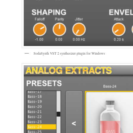
SodaSynth VST 2 synthesizer plugin for Windows