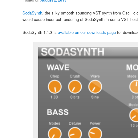
August 2, 2013
SodaSynth
, the silky smooth sounding VST synth from Oscillicio
would cause incorrect rendering of SodaSynth in some VST host
SodaSynth 1.1.3 is
available on our downloads page
for download