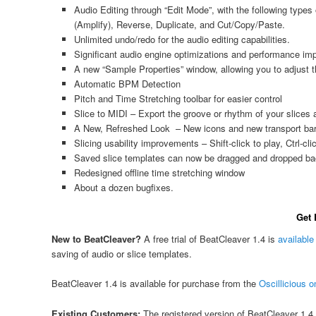
Audio Editing through “Edit Mode”, with the following types
(Amplify), Reverse, Duplicate, and Cut/Copy/Paste.
Unlimited undo/redo for the audio editing capabilities.
Significant audio engine optimizations and performance i
A new “Sample Properties” window, allowing you to adjust t
Automatic BPM Detection
Pitch and Time Stretching toolbar for easier control
Slice to MIDI – Export the groove or rhythm of your slices a
A New, Refreshed Look – New icons and new transport bar
Slicing usability improvements – Shift-click to play, Ctrl-c
Saved slice templates can now be dragged and dropped ba
Redesigned offline time stretching window
About a dozen bugfixes.
Get 
New to BeatCleaver?
A free trial of BeatCleaver 1.4 is
available
saving of audio or slice templates.
BeatCleaver 1.4 is available for purchase from the
Oscillicious o
Existing Customers:
The registered version of BeatCleaver 1.4 