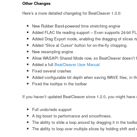
Other Changes
Here’s a more detailed changelog for BeatCleaver 1.3.0:
New Rubber Band-powered time stretching engine
Added FLAC file reading support – Even supports 24-bit FL
Added Drag Export mode, enabling the dragging of slices ri
Added “Slice at Cursor” button for on-the-fly chopping.
New resampling engine
Allow WASAPI Shared Mode now, so BeatCleaver doesn’t
Added a full
BeatCleaver User Manual
Fixed several crashes
Added configurable bit depth when saving WAVE files, in th
Fixed the tooltips in the toolbar
If you haven’t updated BeatCleaver since 1.2.0, you might hav
Full undo/redo support
A big boost to performance and smoothness.
The ability to slide a loop around by dragging it in the toolb
The ability to loop over multiple slices by holding shift and