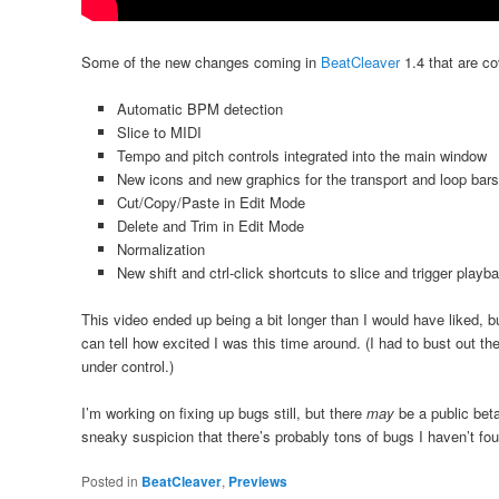
Some of the new changes coming in
BeatCleaver
1.4 that are co
Automatic BPM detection
Slice to MIDI
Tempo and pitch controls integrated into the main window
New icons and new graphics for the transport and loop bars
Cut/Copy/Paste in Edit Mode
Delete and Trim in Edit Mode
Normalization
New shift and ctrl-click shortcuts to slice and trigger playba
This video ended up being a bit longer than I would have liked, 
can tell how excited I was this time around. (I had to bust out 
under control.)
I’m working on fixing up bugs still, but there
may
be a public bet
sneaky suspicion that there’s probably tons of bugs I haven’t f
Posted in
BeatCleaver
,
Previews