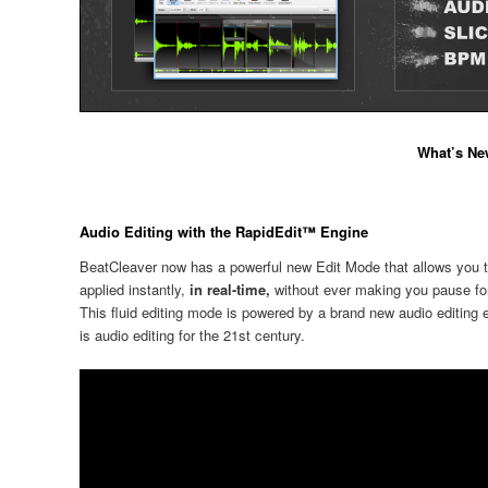
What’s New
Audio Editing with the RapidEdit™ Engine
BeatCleaver now has a powerful new Edit Mode that allows you to
applied instantly,
in real-time,
without ever making you pause fo
This fluid editing mode is powered by a brand new audio editing 
is audio editing for the 21st century.