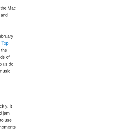
 the Mac
r and
ebruary
1 Top
 the
nds of
p us do
 music,
kly. It
nd jam
 to use
e moments