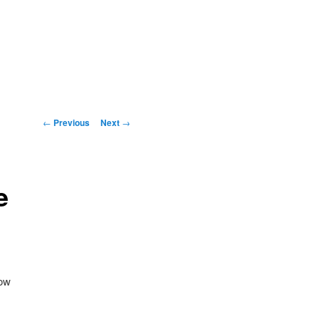
Post
←
Previous
Next
→
navigation
e
now