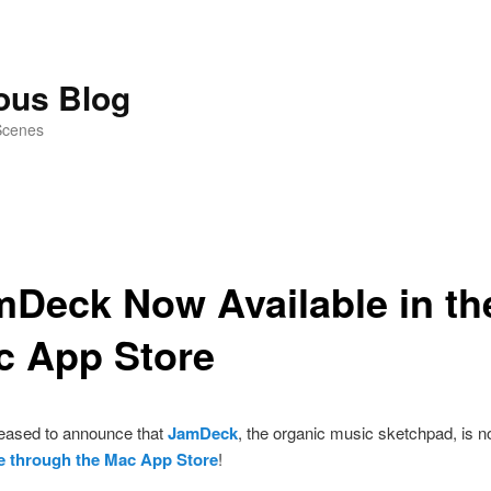
ious Blog
Scenes
Deck Now Available in th
c App Store
eased to announce that
JamDeck
, the organic music sketchpad, is 
le through the Mac App Store
!