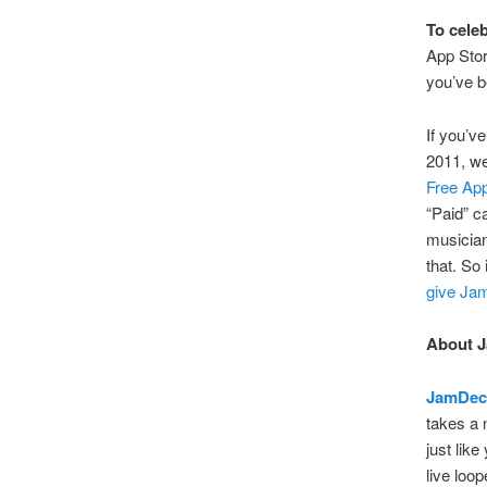
To celeb
App Stor
you’ve b
If you’v
2011, w
Free App
“Paid” ca
musician
that. So 
give Ja
About 
JamDec
takes a 
just lik
live loo