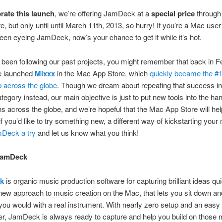
rate this launch
, we’re offering JamDeck at a
special price
through
e, but only until until March 11th, 2013, so hurry! If you’re a Mac use
een eyeing JamDeck, now’s your chance to get it while it’s hot.
e been following our past projects, you might remember that back in F
e launched
Mixxx
in the Mac App Store, which
quickly became the #
 across the globe
. Though we dream about repeating that success in
tegory instead, our main objective is just to put new tools into the ha
s across the globe, and we’re hopeful that the Mac App Store will hel
if you’d like to try something new, a different way of kickstarting your
mDeck a try
and let us know what you think!
JamDeck
k
is organic music production software for capturing brilliant ideas quic
new approach to music creation on the Mac, that lets you sit down a
e you would with a real instrument. With nearly zero setup and an easy
per, JamDeck is always ready to capture and help you build on thos