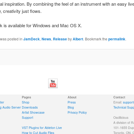
al inspiration. By combining the feel of an instrument with an easy liv
 creativity just flows.
 is available for Windows and Mac OS X.
 was posted in
JamDeck
,
News
,
Release
by
Albert
. Bookmark the
permalink
.
Pages
About
Contact
ter
Shop
Press
Email:
support
g Audio Server
Downloads
Blog
Technical Supp
Artist Showcase
Privacy Policy
Support
Oscillicious
A division of R
VST Plugins for Ableton Live
101-1655 Dupo
How to Cut Audio Files
Toronto, ON,