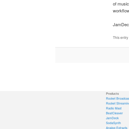
of music
workflow,
JamDeck
This entry
Products
Rocket Broadcas
Rocket Streamin
Radio Mast
BeatCleaver
JamDeck
SodaSynth
Analog Extracts