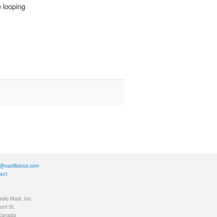
e looping
@oscillicious.com
ort
adio Mast, Inc.
nt St.
 Canada