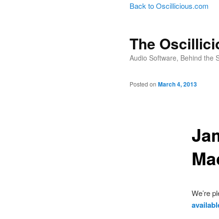
Back to Oscillicious.com
The Oscillic
Audio Software, Behind the 
Posted on
March 4, 2013
Jam
Ma
We’re pl
availab