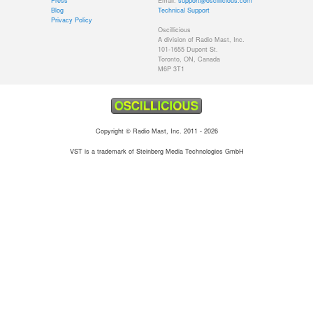
Press
Email:
support@oscillicious.com
Blog
Technical Support
Privacy Policy
Oscillicious
A division of Radio Mast, Inc.
101-1655 Dupont St.
Toronto, ON, Canada
M6P 3T1
Copyright © Radio Mast, Inc. 2011 - 2026
VST is a trademark of Steinberg Media Technologies GmbH