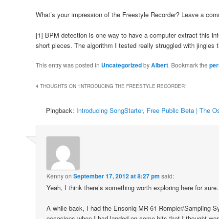
What’s your impression of the Freestyle Recorder? Leave a com
[1] BPM detection is one way to have a computer extract this in
short pieces. The algorithm I tested really struggled with jingles 
This entry was posted in
Uncategorized
by
Albert
. Bookmark the
per
4 THOUGHTS ON “
INTRODUCING THE FREESTYLE RECORDER
”
Pingback:
Introducing SongStarter, Free Public Beta | The Os
Kenny
on
September 17, 2012 at 8:27 pm
said:
Yeah, I think there’s something worth exploring here for sure.
A while back, I had the Ensoniq MR-61 Rompler/Sampling Sy
occasions when I had landed on some bits that I thought wer