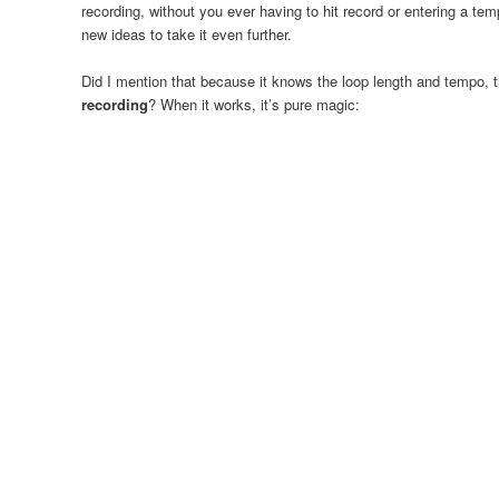
recording, without you ever having to hit record or entering a te
new ideas to take it even further.
Did I mention that because it knows the loop length and tempo,
recording
? When it works, it’s pure magic: