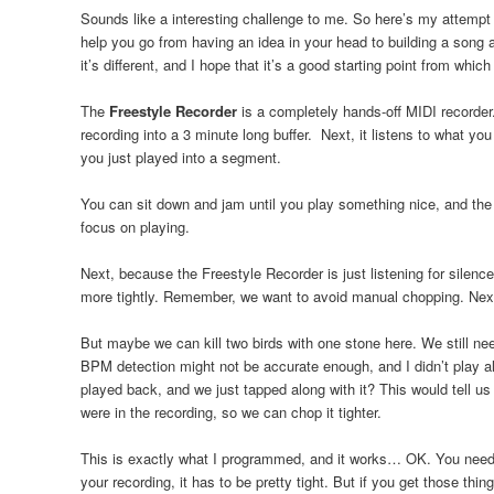
Sounds like a interesting challenge to me. So here’s my attempt a
help you go from having an idea in your head to building a song ar
it’s different, and I hope that it’s a good starting point from whic
The
Freestyle Recorder
is a completely hands-off MIDI recorder.
recording into a 3 minute long buffer. Next, it listens to what yo
you just played into a segment.
You can sit down and jam until you play something nice, and the
focus on playing.
Next, because the Freestyle Recorder is just listening for silence
more tightly. Remember, we want to avoid manual chopping. Next,
But maybe we can kill two birds with one stone here. We still ne
BPM detection might not be accurate enough, and I didn’t play al
played back, and we just tapped along with it? This would tell u
were in the recording, so we can chop it tighter.
This is exactly what I programmed, and it works… OK. You need t
your recording, it has to be pretty tight. But if you get those t