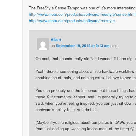
The FreeStyle Sense Tempo was one of it’s more interesting 
http://www.motu.com/products/software/freestyle/sense.html
http://www.motu.com/products/software/freestyle
Albert
on
September 19, 2012 at 9:13 am
said:
Oh cool, that sounds really similar. I wonder if I can dig u
Yeah, there’s something about a nice hardware workflow wi
combination of tools, and nothing extra. I’d love to see
You can probably see the influence that these things had 
these X instruments” aspect, and I’m generally trying to
said, when you’re feeling inspired, you can just sit down
hardware’s ability to let you do that.
(Maybe if you’re religious about templates in DAWs you ca
from just ending up tweaking knobs most of the time) 🙂