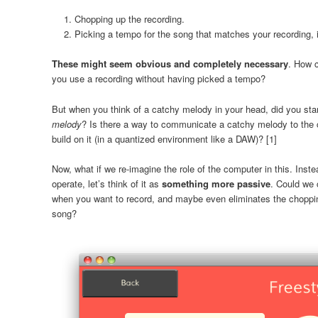
Chopping up the recording.
Picking a tempo for the song that matches your recording, 
These might seem obvious and completely necessary
. How c
you use a recording without having picked a tempo?
But when you think of a catchy melody in your head, did you star
melody
? Is there a way to communicate a catchy melody to the co
build on it (in a quantized environment like a DAW)? [1]
Now, what if we re-imagine the role of the computer in this. Inst
operate, let’s think of it as
something more passive
. Could we 
when you want to record, and maybe even eliminates the chopping
song?