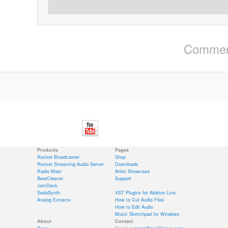
Comment
Products
Pages
Rocket Broadcaster
Shop
Rocket Streaming Audio Server
Downloads
Radio Mast
Artist Showcase
BeatCleaver
Support
JamDeck
SodaSynth
VST Plugins for Ableton Live
Analog Extracts
How to Cut Audio Files
How to Edit Audio
Music Sketchpad for Windows
About
Contact