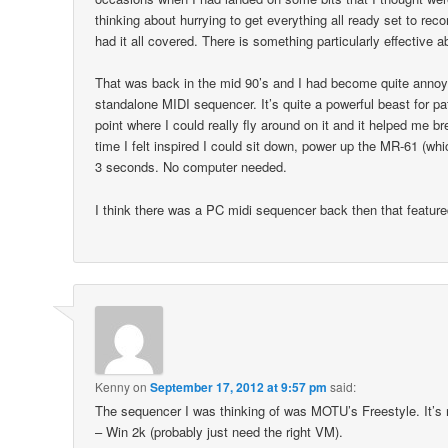
thinking about hurrying to get everything all ready set to re
had it all covered. There is something particularly effective a
That was back in the mid 90’s and I had become quite anno
standalone MIDI sequencer. It’s quite a powerful beast for p
point where I could really fly around on it and it helped me b
time I felt inspired I could sit down, power up the MR-61 (w
3 seconds. No computer needed.
I think there was a PC midi sequencer back then that featu
Kenny
on
September 17, 2012 at 9:57 pm
said:
The sequencer I was thinking of was MOTU’s Freestyle. It’s n
– Win 2k (probably just need the right VM).