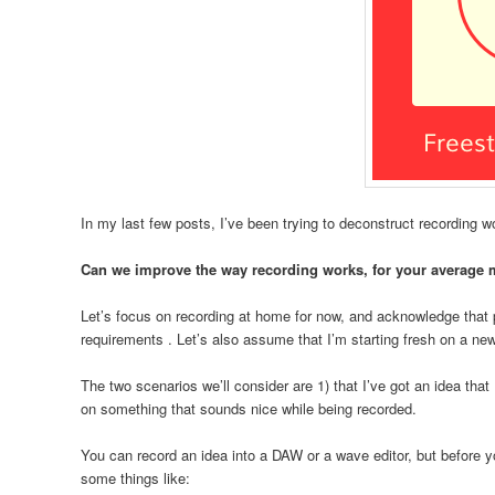
In my last few posts, I’ve been trying to deconstruct recording w
Can we improve the way recording works, for your average 
Let’s focus on recording at home for now, and acknowledge that 
requirements . Let’s also assume that I’m starting fresh on a ne
The two scenarios we’ll consider are 1) that I’ve got an idea that I
on something that sounds nice while being recorded.
You can record an idea into a DAW or a wave editor, but before 
some things like: