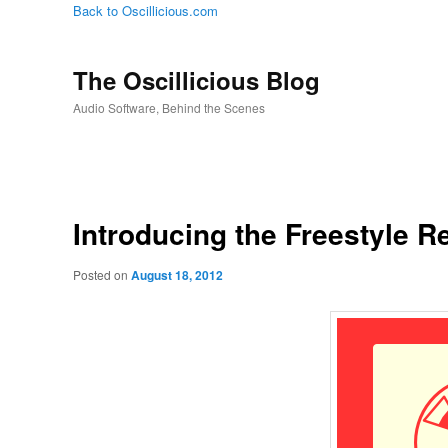
Back to Oscillicious.com
The Oscillicious Blog
Audio Software, Behind the Scenes
Introducing the Freestyle R
Posted on
August 18, 2012