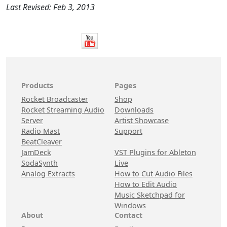
Last Revised: Feb 3, 2013
Products
Pages
Rocket Broadcaster
Shop
Rocket Streaming Audio
Downloads
Server
Artist Showcase
Radio Mast
Support
BeatCleaver
JamDeck
VST Plugins for Ableton
SodaSynth
Live
Analog Extracts
How to Cut Audio Files
How to Edit Audio
Music Sketchpad for
Windows
About
Contact