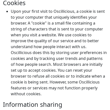
Cookies
Upon your first visit to Oscillicious, a cookie is sent
to your computer that uniquely identifies your
browser. A "cookie" is a small file containing a
string of characters that is sent to your computer
when you visit a website. We use cookies to
improve the quality of our service and to better
understand how people interact with us.
Oscillicious does this by storing user preferences in
cookies and by tracking user trends and patterns
of how people search. Most browsers are initially
set up to accept cookies. You can reset your
browser to refuse all cookies or to indicate when a
cookie is being sent. However, some Oscillicious
features or services may not function properly
without cookies.
Information sharing