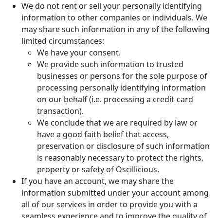
We do not rent or sell your personally identifying
information to other companies or individuals. We
may share such information in any of the following
limited circumstances:
We have your consent.
We provide such information to trusted
businesses or persons for the sole purpose of
processing personally identifying information
on our behalf (i.e. processing a credit-card
transaction).
We conclude that we are required by law or
have a good faith belief that access,
preservation or disclosure of such information
is reasonably necessary to protect the rights,
property or safety of Oscillicious.
If you have an account, we may share the
information submitted under your account among
all of our services in order to provide you with a
seamless experience and to improve the quality of