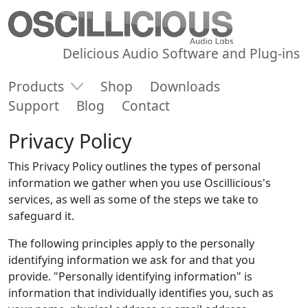
Delicious Audio Software and Plug-ins
Products
Shop
Downloads
Support
Blog
Contact
Privacy Policy
This Privacy Policy outlines the types of personal
information we gather when you use Oscillicious's
services, as well as some of the steps we take to
safeguard it.
The following principles apply to the personally
identifying information we ask for and that you
provide. "Personally identifying information" is
information that individually identifies you, such as