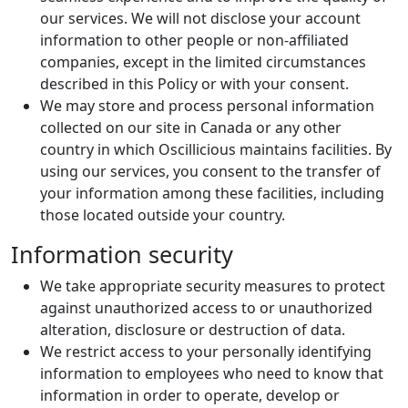
our services. We will not disclose your account
information to other people or non-affiliated
companies, except in the limited circumstances
described in this Policy or with your consent.
We may store and process personal information
collected on our site in Canada or any other
country in which Oscillicious maintains facilities. By
using our services, you consent to the transfer of
your information among these facilities, including
those located outside your country.
Information security
We take appropriate security measures to protect
against unauthorized access to or unauthorized
alteration, disclosure or destruction of data.
We restrict access to your personally identifying
information to employees who need to know that
information in order to operate, develop or