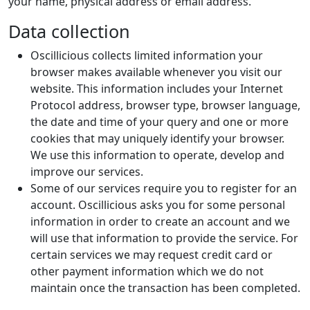
your name, physical address or email address.
Data collection
Oscillicious collects limited information your
browser makes available whenever you visit our
website. This information includes your Internet
Protocol address, browser type, browser language,
the date and time of your query and one or more
cookies that may uniquely identify your browser.
We use this information to operate, develop and
improve our services.
Some of our services require you to register for an
account. Oscillicious asks you for some personal
information in order to create an account and we
will use that information to provide the service. For
certain services we may request credit card or
other payment information which we do not
maintain once the transaction has been completed.