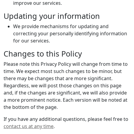
improve our services.
Updating your information
We provide mechanisms for updating and
correcting your personally identifying information
for our services.
Changes to this Policy
Please note this Privacy Policy will change from time to
time. We expect most such changes to be minor, but
there may be changes that are more significant.
Regardless, we will post those changes on this page
and, if the changes are significant, we will also provide
a more prominent notice. Each version will be noted at
the bottom of the page.
If you have any additional questions, please feel free to
contact us at any time
.